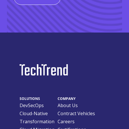
SOLUTIONS
COMPANY
DevSecOps
About Us
Cloud-Native
Contract Vehicles
Transformation
Careers