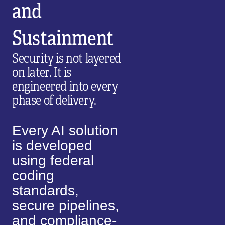
and
Sustainment
Security is not layered
on later. It is
engineered into every
phase of delivery.
Every AI solution
is developed
using federal
coding
standards,
secure pipelines,
and compliance-