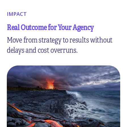
IMPACT
Real Outcome for Your Agency
Move from strategy to results without
delays and cost overruns.