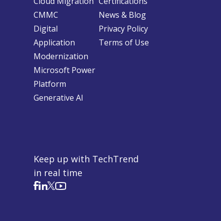
Cloud Migration
Certifications
CMMC
News & Blog
Digital
Privacy Policy
Application
Terms of Use
Modernization
Microsoft Power
Platform
Generative AI
Keep up with TechTrend
in real time