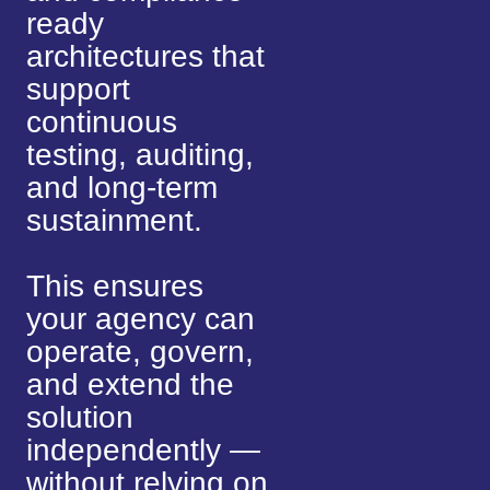
ready
architectures that
support
continuous
testing, auditing,
and long-term
sustainment.
This ensures
your agency can
operate, govern,
and extend the
solution
independently —
without relying on