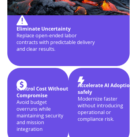
Eliminate Uncertainty
Replace open-ended labor
contracts with predictable delivery
and clear results.
Accelerate AI Adoption
Control Cost Without
safely
Compromise
Modernize faster
Avoid budget
without introducing
overruns while
operational or
maintaining security
compliance risk.
and mission
integration