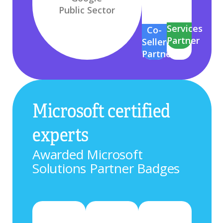
Public Sector
Services
Co-
Partner
Seller
Partner
Microsoft certified
experts
Awarded Microsoft
Solutions Partner Badges