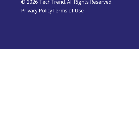
© 2026 TechTrend. All Rights Reserved
Privacy Policy
Terms of Use