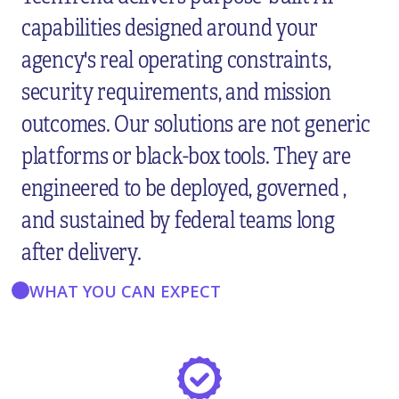
capabilities designed around your
agency's real operating constraints,
security requirements, and mission
outcomes. Our solutions are not generic
platforms or black-box tools. They are
engineered to be deployed, governed ,
and sustained by federal teams long
after delivery.
WHAT YOU CAN EXPECT