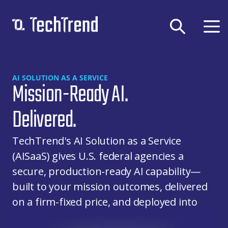
Solutions & Services
AI SOLUTION AS A SERVICE
Mission-Ready AI.
Company
DEVSECOPS
Delivered.
Federal GovCloud
CLOUD
About Us
DevSecOps Platform
TechTrend's AI Solution as a Service
Contract Vehicles
Cloud-Native Transformation
APP DEV
(AISaaS) gives U.S. federal agencies a
Careers
Cloud Migration
secure, production-ready AI capability—
Certifications
TechTrend, Inc.,
Digital Application Modernization
AI
CMMC
built to your mission outcomes, delivered
News & Blog
11911 Freedom Dr
Microsoft Power Platform
on a firm-fixed price, and deployed into
Privacy Policy
Suite 420
Secure & Responsible Generative AI
your environment or ours.
Terms of Use
Reston, VA 20190