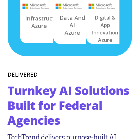
Data And
Digital &
Infrastructure
AI
App
Azure
Azure
Innovation
Azure
DELIVERED
Turnkey AI Solutions
Built for Federal
Agencies
TechTrend delivers purpose-built AI