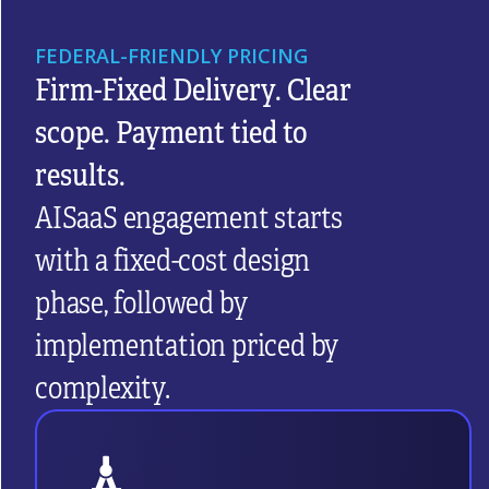
FEDERAL-FRIENDLY PRICING
Firm-Fixed Delivery. Clear
scope. Payment tied to
results.
AISaaS engagement starts
with a fixed-cost design
phase, followed by
implementation priced by
complexity.