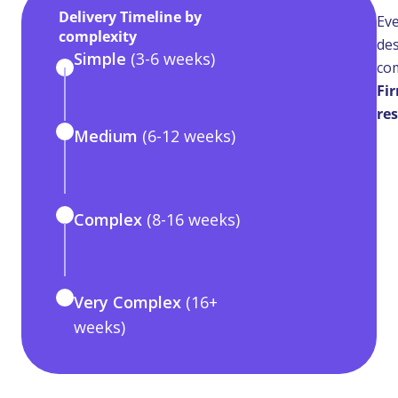
Delivery Timeline by
Eve
complexity
des
Simple
(3-6 weeks)
com
Fir
res
Medium
(6-12 weeks)
Complex
(8-16 weeks)
Very Complex
(16+
weeks)