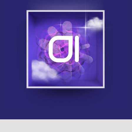
Contact Us
855-469-1709
info@techtrend.us
SCHEDULE A DISCOVERY SESSION