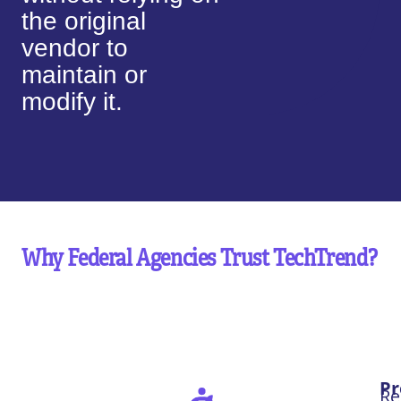
the original
vendor to
maintain or
modify it.
Why Federal Agencies Trust TechTrend?
Pr
Re