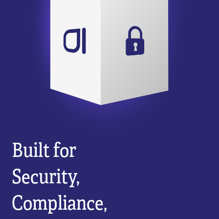
Built for
Security,
Compliance,