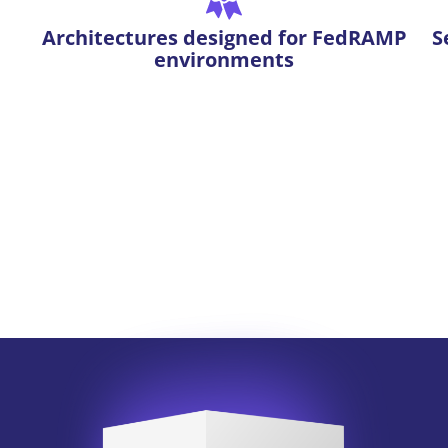
Architectures designed for FedRAMP
S
environments