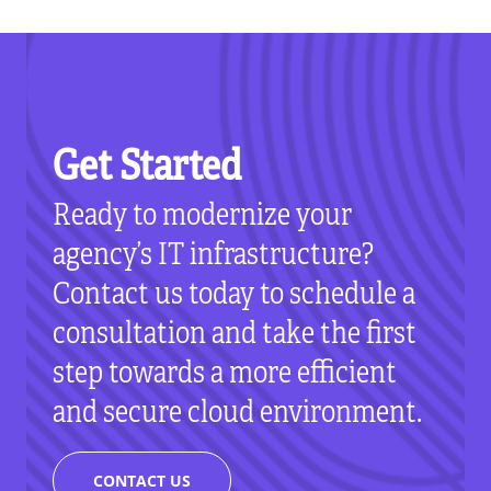
Get Started
Ready to modernize your
agency’s IT infrastructure?
Contact us today to schedule a
consultation and take the first
step towards a more efficient
and secure cloud environment.
CONTACT US