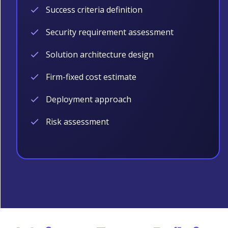
Success criteria definition
Security requirement assessment
Solution architecture design
Firm-fixed cost estimate
Deployment approach
Risk assessment