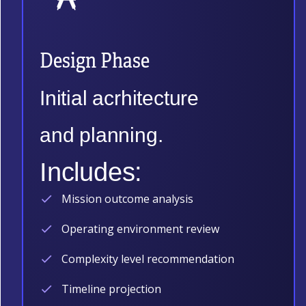
Design Phase
Initial acrhitecture
and planning.
Includes:
Mission outcome analysis
Operating environment review
Complexity level recommendation
Timeline projection