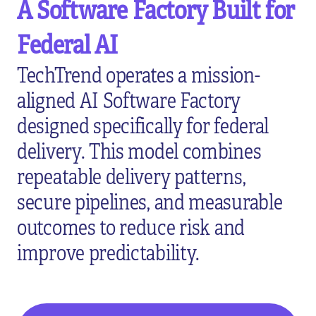
A Software Factory Built for
Federal AI
TechTrend operates a mission-
aligned AI Software Factory
designed specifically for federal
delivery. This model combines
repeatable delivery patterns,
secure pipelines, and measurable
outcomes to reduce risk and
improve predictability.