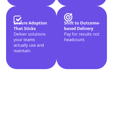
Shift to Outcome-
Ensure Adoption
based Delivery
That Sticks
Pay for results not
Deliver solutions
headcount.
your teams
actually use and
maintain.