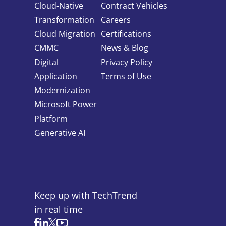
Contact Us
855-469-1709
Cloud-Native
Contract Vehicles
info@techtrend.us
Transformation
Careers
Cloud Migration
Certifications
CMMC
News & Blog
Digital
Privacy Policy
Application
Terms of Use
Modernization
Microsoft Power
Platform
Generative AI
Keep up with TechTrend
in real time