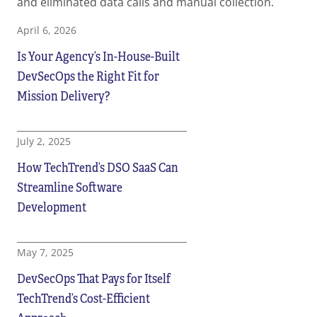
and eliminated data calls and manual collection.
April 6, 2026
Is Your Agency’s In-House-Built
DevSecOps the Right Fit for
Mission Delivery?
July 2, 2025
How TechTrend’s DSO SaaS Can
Streamline Software
Development
May 7, 2025
DevSecOps That Pays for Itself
TechTrend’s Cost-Efficient