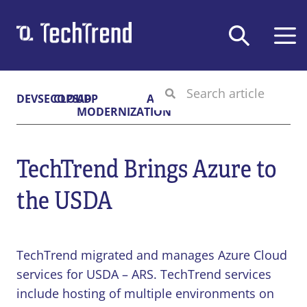
Solutions & Services
DEVSECOPS
CLOUD
APP
AI
MODERNIZATION
Company
DEVSECOPS
TechTrend Brings Azure to
Federal GovCloud
CLOUD
About Us
DevSecOps Platform
the USDA
Contract Vehicles
Cloud-Native Transformation
APP DEV
Careers
Cloud Migration
Certifications
TechTrend, Inc.,
Digital Application Modernization
AI
CMMC
News & Blog
11911 Freedom Dr
TechTrend migrated and manages Azure Cloud
Microsoft Power Platform
Privacy Policy
Suite 420
services for USDA – ARS. TechTrend services
Secure & Responsible Generative AI
Terms of Use
Reston, VA 20190
include hosting of multiple environments on