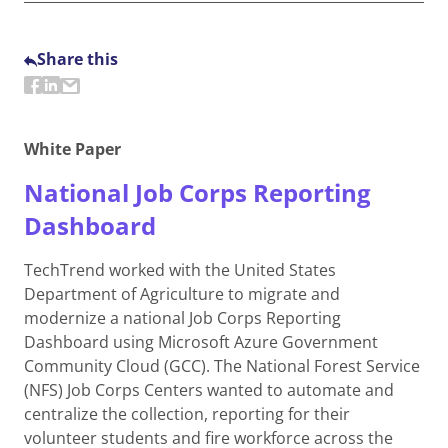
Share this
White Paper
National Job Corps Reporting
Dashboard
TechTrend worked with the United States
Department of Agriculture to migrate and
modernize a national Job Corps Reporting
Dashboard using Microsoft Azure Government
Community Cloud (GCC). The National Forest Service
(NFS) Job Corps Centers wanted to automate and
centralize the collection, reporting for their
volunteer students and fire workforce across the