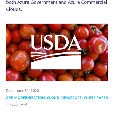
Contact Us
855-469-1709
both Azure Government and Azure Commercial
info@techtrend.us
Clouds.
December 31, 2020
APP MODERNIZATION
,
CLOUD
,
DEVSECOPS
,
WHITE PAPER
< 1
min read