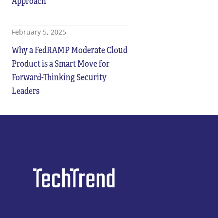
Approach
February 5, 2025
Why a FedRAMP Moderate Cloud
Product is a Smart Move for
Forward-Thinking Security
Leaders