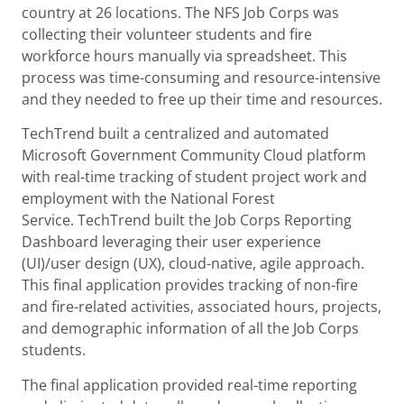
country at 26 locations. The NFS Job Corps was
collecting their volunteer students and fire
workforce hours manually via spreadsheet. This
process was time-consuming and resource-intensive
and they needed to free up their time and resources.
TechTrend built a centralized and automated
Microsoft Government Community Cloud platform
with real-time tracking of student project work and
employment with the National Forest
Service. TechTrend built the Job Corps Reporting
Dashboard leveraging their user experience
(UI)/user design (UX), cloud-native, agile approach.
This final application provides tracking of non-fire
and fire-related activities, associated hours, projects,
and demographic information of all the Job Corps
students.
The final application provided real-time reporting