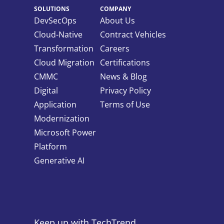
SOLUTIONS
COMPANY
DevSecOps
About Us
Cloud-Native
Contract Vehicles
Transformation
Careers
Cloud Migration
Certifications
CMMC
News & Blog
Digital
Privacy Policy
Application
Terms of Use
Modernization
Microsoft Power
Platform
Generative AI
Keep up with TechTrend