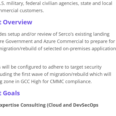
S. military, federal civilian agencies, state and local
mmercial customers.
t Overview
des setup and/or review of Serco’s existing landing
ure Government and Azure Commercial to prepare for
gration/rebuild of selected on-premises application
will be configured to adhere to target security
uding the first wave of migration/rebuild which will
ing zone in GCC High for CMMC compliance.
t Goals
Expertise Consulting (Cloud and DevSecOps