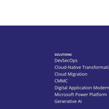
SOLUTIONS
DevSecOps
Cloud-Native Transformat
Cloud Migration
CMMC
Digital Application Modern
Microsoft Power Platform
Generative AI