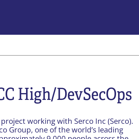
Company
About Us
e Transformation
Contract Vehicles
tion
Careers
Certifications
CC High/DevSecOps
News & Blog
Privacy Policy
Terms of Use
sponsible Generative AI
Contact Us
project working with Serco Inc (Serco).
rco Group, one of the world’s leading
pproximately 9,000 people across the