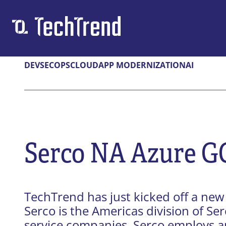
DEVSECOPS
CLOUD
APP MODERNIZATION
AI
Solutions & Services
DEVSECOPS
CLOUD
Federal GovCloud
Cloud-Nativ
DevSecOps Platform
Cloud Migra
CMMC
Serco NA Azure G
APP DEV
AI
Digital Application Modernization
Secure & Re
TechTrend has just kicked off a new 
Microsoft Power Platform
Serco is the Americas division of Se
service companies. Serco employs a