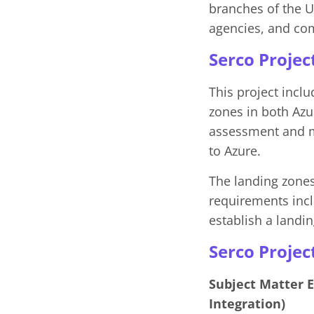
branches of the U.
agencies, and co
Serco Projec
This project inclu
zones in both Az
assessment and mi
to Azure.
The landing zones 
requirements incl
establish a land
Serco Projec
Subject Matter 
Integration)