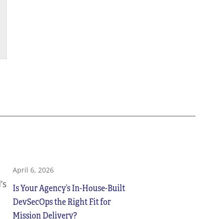
April 6, 2026
’s
Is Your Agency’s In-House-Built
DevSecOps the Right Fit for
Mission Delivery?