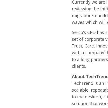
Currently we are 
reviewing the ini
migration/rebuild 
waves which will 
Serco’s CEO has st
set of corporate 
Trust, Care, Inno
with a company th
to a long partners
clients.
About TechTren
TechTrend is an in
scalable, repeata
to the desktop, cl
solution that wor