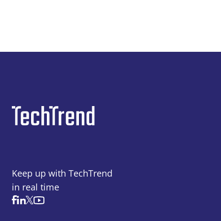
Keep up with TechTrend
in real time