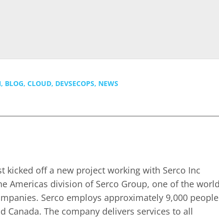
N
,
BLOG
,
CLOUD
,
DEVSECOPS
,
NEWS
t kicked off a new project working with Serco Inc
the Americas division of Serco Group, one of the world
companies. Serco employs approximately 9,000 people
nd Canada. The company delivers services to all