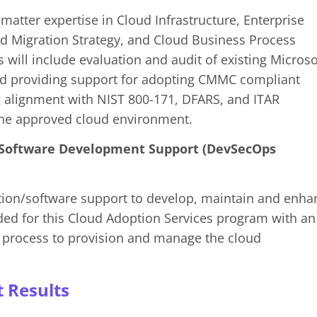
matter expertise in Cloud Infrastructure, Enterprise
ud Migration Strategy, and Cloud Business Process
will include evaluation and audit of existing Microso
d providing support for adopting CMMC compliant
g alignment with NIST 800-171, DFARS, and ITAR
the approved cloud environment.
 Software Development Support (DevSecOps
tion/software support to develop, maintain and enha
ided for this Cloud Adoption Services program with an
t process to provision and manage the cloud
t Results