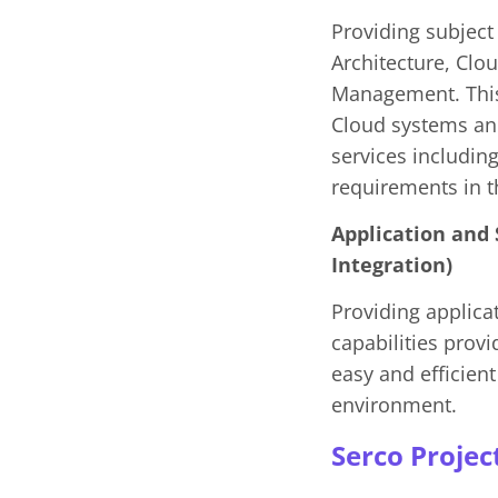
Providing subject 
Architecture, Clo
Management. This 
Cloud systems an
services includin
requirements in 
Application and
Integration)
Providing applica
capabilities prov
easy and efficien
environment.
Serco Projec