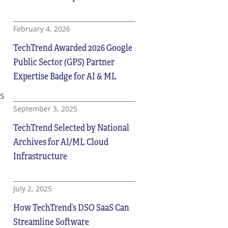
February 4, 2026
TechTrend Awarded 2026 Google
Public Sector (GPS) Partner
Expertise Badge for AI & ML
s
September 3, 2025
TechTrend Selected by National
Archives for AI/ML Cloud
Infrastructure
July 2, 2025
How TechTrend’s DSO SaaS Can
Streamline Software