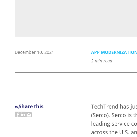
December 10, 2021
APP MODERNIZATIO
2
min read
TechTrend has jus
Share this
(Serco). Serco is 
leading service 
across the U.S. a