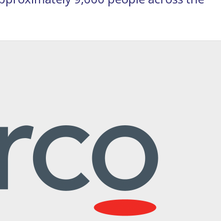
on, VA 20190