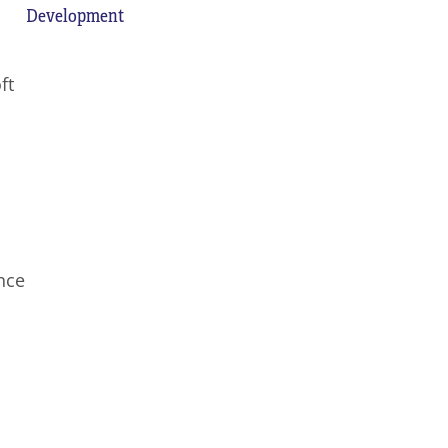
Development
ft
nce