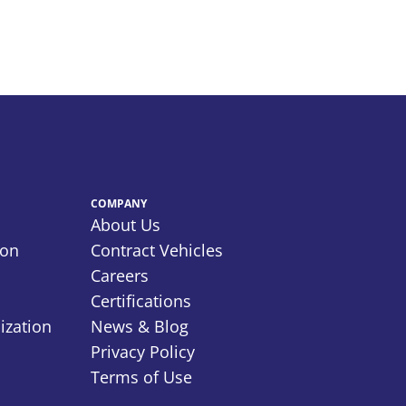
COMPANY
About Us
ion
Contract Vehicles
Careers
Certifications
ization
News & Blog
Privacy Policy
Terms of Use