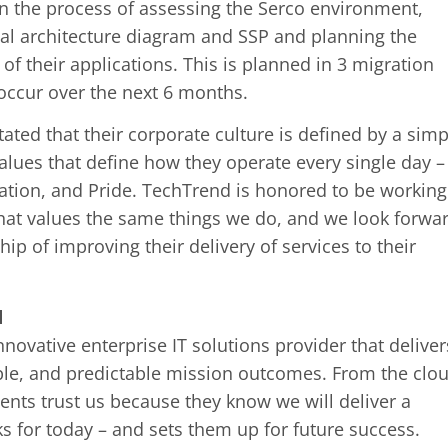
in the process of assessing the Serco environment,
tial architecture diagram and SSP and planning the
of their applications. This is planned in 3 migration
occur over the next 6 months.
ated that their corporate culture is defined by a simp
values that define how they operate every single day –
vation, and Pride. TechTrend is honored to be working
at values the same things we do, and we look forwa
hip of improving their delivery of services to their
d
novative enterprise IT solutions provider that deliver
ble, and predictable mission outcomes. From the clo
ients trust us because they know we will deliver a
ks for today – and sets them up for future success.