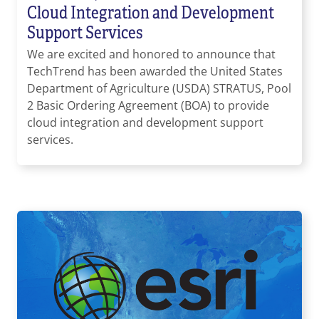
Cloud Integration and Development
Support Services
We are excited and honored to announce that
TechTrend has been awarded the United States
Department of Agriculture (USDA) STRATUS, Pool
2 Basic Ordering Agreement (BOA) to provide
cloud integration and development support
services.