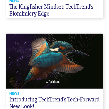
NEWS
The Kingfisher Mindset: TechTrend’s
Biomimicry Edge
NEWS
Introducing TechTrend’s Tech-Forward
New Look!