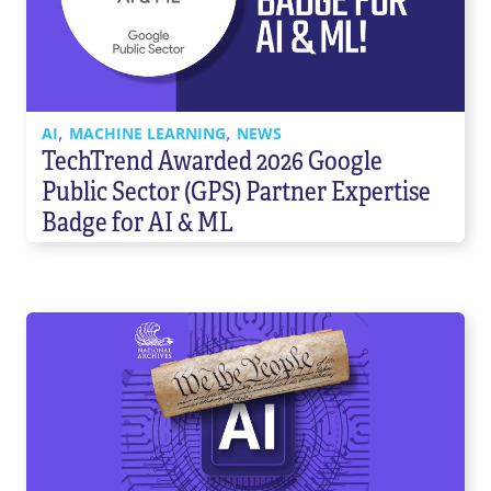
Contact Us
855-469-1709
info@techtrend.us
,
,
AI
MACHINE LEARNING
NEWS
TechTrend Awarded 2026 Google
Public Sector (GPS) Partner Expertise
Badge for AI & ML