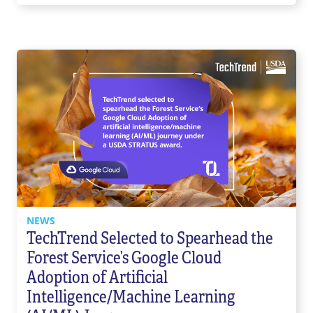
NEWS
TechTrend Selected to Spearhead the
Forest Service’s Google Cloud
Adoption of Artificial
Intelligence/Machine Learning