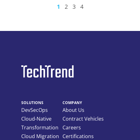
1
2
3
4
SOLUTIONS
COMPANY
DevSecOps
About Us
Cloud-Native
Contract Vehicles
Transformation
Careers
Cloud Migration
Certifications