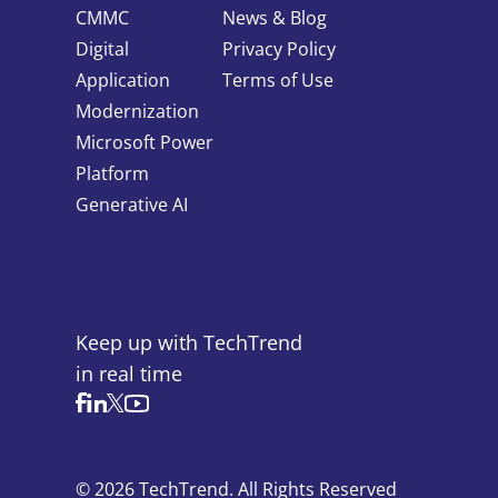
CMMC
News & Blog
Digital
Privacy Policy
Application
Terms of Use
Modernization
Microsoft Power
Platform
Generative AI
Keep up with TechTrend
in real time
© 2026 TechTrend. All Rights Reserved