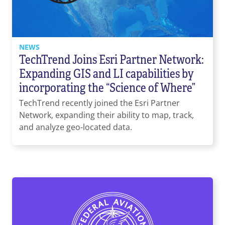
NEWS
TechTrend Joins Esri Partner Network:
Expanding GIS and LI capabilities by
incorporating the “Science of Where”
TechTrend recently joined the Esri Partner
Network, expanding their ability to map, track,
and analyze geo-located data.