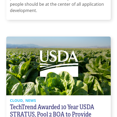
people should be at the center of all application
development.
,
CLOUD
NEWS
TechTrend Awarded 10 Year USDA
STRATUS, Pool 2 BOA to Provide