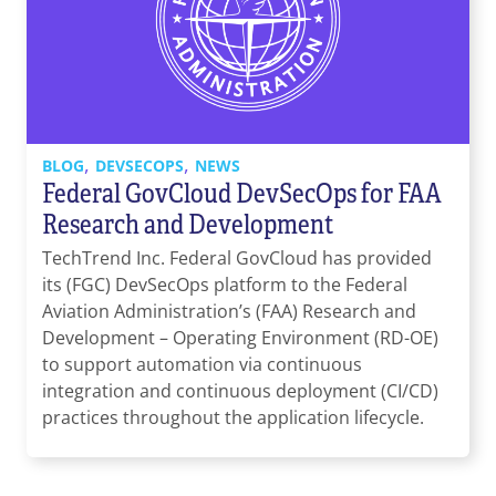
,
,
BLOG
DEVSECOPS
NEWS
Federal GovCloud DevSecOps for FAA
Research and Development
TechTrend Inc. Federal GovCloud has provided
its (FGC) DevSecOps platform to the Federal
Aviation Administration’s (FAA) Research and
Development – Operating Environment (RD-OE)
to support automation via continuous
integration and continuous deployment (CI/CD)
practices throughout the application lifecycle.