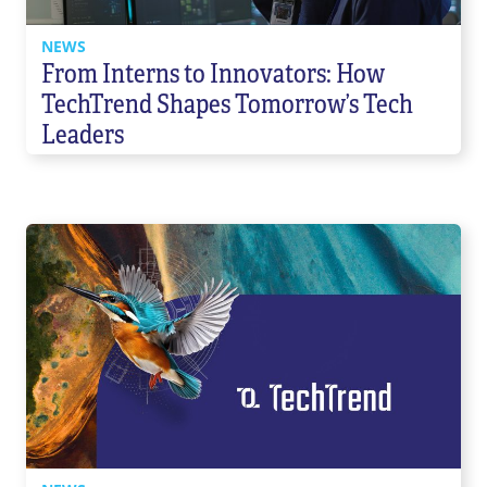
NEWS
From Interns to Innovators: How
TechTrend Shapes Tomorrow’s Tech
Leaders