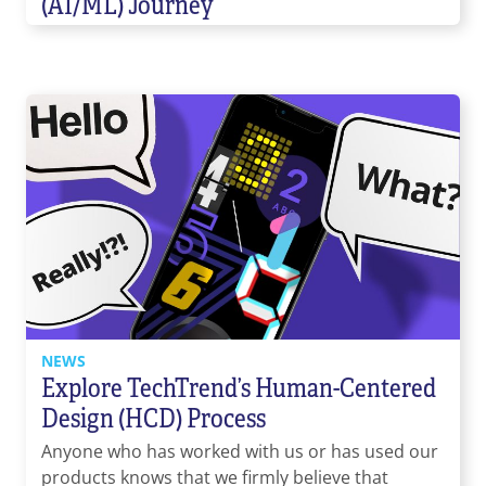
(AI/ML) Journey
NEWS
Explore TechTrend’s Human-Centered
Design (HCD) Process
Anyone who has worked with us or has used our
products knows that we firmly believe that