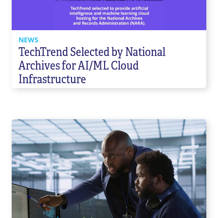
NEWS
TechTrend Selected by National
Archives for AI/ML Cloud
Infrastructure