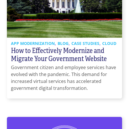
,
,
,
APP MODERNIZATION
BLOG
CASE STUDIES
CLOUD
How to Effectively Modernize and
Migrate Your Government Website
Government citizen and employee services have
evolved with the pandemic. This demand for
increased virtual services has accelerated
government digital transformation.