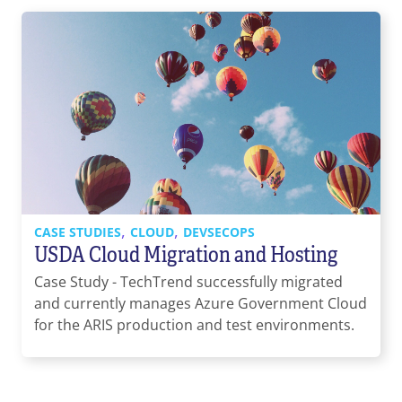
,
,
CASE STUDIES
CLOUD
DEVSECOPS
USDA Cloud Migration and Hosting
Case Study - TechTrend successfully migrated
and currently manages Azure Government Cloud
for the ARIS production and test environments.