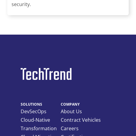
security.
SOLUTIONS
COMPANY
DevSecOps
About Us
Cloud-Native
Contract Vehicles
Transformation
Careers