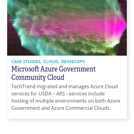
,
,
CASE STUDIES
CLOUD
DEVSECOPS
Microsoft Azure Government
Community Cloud
TechTrend migrated and manages Azure Cloud
services for USDA – ARS - services include
hosting of multiple environments on both Azure
Government and Azure Commercial Clouds.