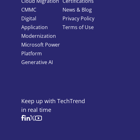
Cloud Migration
Certifications
CMMC
News & Blog
Digital
Privacy Policy
Application
Terms of Use
Modernization
Microsoft Power
Platform
Generative AI
Keep up with TechTrend
in real time