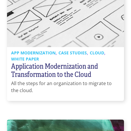
,
,
,
APP MODERNIZATION
CASE STUDIES
CLOUD
WHITE PAPER
Application Modernization and
Transformation to the Cloud
All the steps for an organization to migrate to
the cloud.