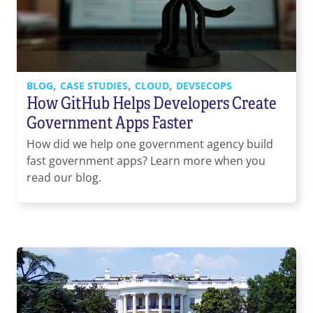
Contact Us
855-469-1709
info@techtrend.us
,
,
,
BLOG
CASE STUDIES
CLOUD
DEVSECOPS
How GitHub Helps Developers Create
Government Apps Faster
How did we help one government agency build
fast government apps? Learn more when you
read our blog.