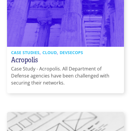
,
,
CASE STUDIES
CLOUD
DEVSECOPS
Acropolis
Case Study - Acropolis. All Department of
Defense agencies have been challenged with
securing their networks.