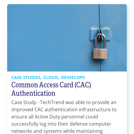
,
,
CASE STUDIES
CLOUD
DEVSECOPS
Common Access Card (CAC)
Authentication
Case Study - TechTrend was able to provide an
improved CAC authentication infrastructure to
ensure all Active Duty personnel could
successfully log into their defense computer
networks and systems while maintaining