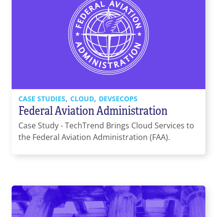
,
,
CASE STUDIES
CLOUD
DEVSECOPS
Federal Aviation Administration
Case Study - TechTrend Brings Cloud Services to
the Federal Aviation Administration (FAA).