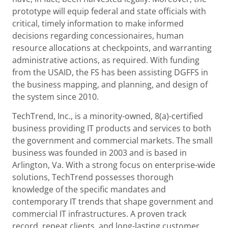
prototype will equip federal and state officials with
critical, timely information to make informed
decisions regarding concessionaires, human
resource allocations at checkpoints, and warranting
administrative actions, as required. With funding
from the USAID, the FS has been assisting DGFFS in
the business mapping, and planning, and design of
the system since 2010.
TechTrend, Inc., is a minority-owned, 8(a)-certified
business providing IT products and services to both
the government and commercial markets. The small
business was founded in 2003 and is based in
Arlington, Va. With a strong focus on enterprise-wide
solutions, TechTrend possesses thorough
knowledge of the specific mandates and
contemporary IT trends that shape government and
commercial IT infrastructures. A proven track
record, repeat clients, and long-lasting customer