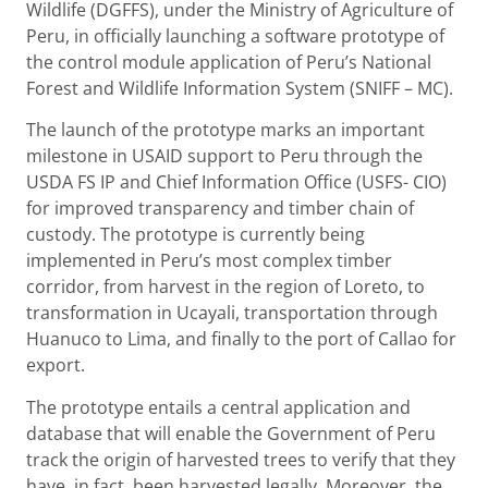
Wildlife (DGFFS), under the Ministry of Agriculture of
Peru, in officially launching a software prototype of
the control module application of Peru’s National
Forest and Wildlife Information System (SNIFF – MC).
The launch of the prototype marks an important
milestone in USAID support to Peru through the
USDA FS IP and Chief Information Office (USFS- CIO)
for improved transparency and timber chain of
custody. The prototype is currently being
implemented in Peru’s most complex timber
corridor, from harvest in the region of Loreto, to
transformation in Ucayali, transportation through
Huanuco to Lima, and finally to the port of Callao for
export.
The prototype entails a central application and
database that will enable the Government of Peru
track the origin of harvested trees to verify that they
have, in fact, been harvested legally. Moreover, the