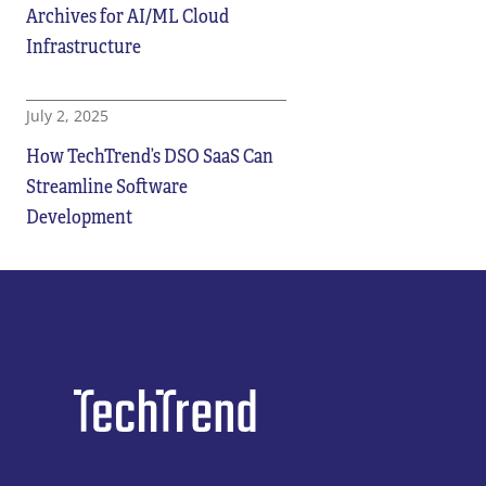
Archives for AI/ML Cloud
Infrastructure
July 2, 2025
How TechTrend’s DSO SaaS Can
Streamline Software
Development