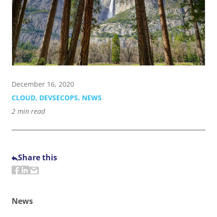
Contact Us
855-469-1709
info@techtrend.us
December 16, 2020
CLOUD
,
DEVSECOPS
,
NEWS
2
min read
Share this
News