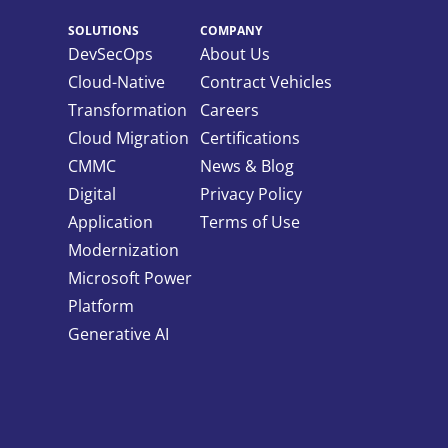
SOLUTIONS
COMPANY
DevSecOps
About Us
Cloud-Native
Contract Vehicles
Transformation
Careers
Cloud Migration
Certifications
CMMC
News & Blog
Digital
Privacy Policy
Application
Terms of Use
Modernization
Microsoft Power
Platform
Generative AI