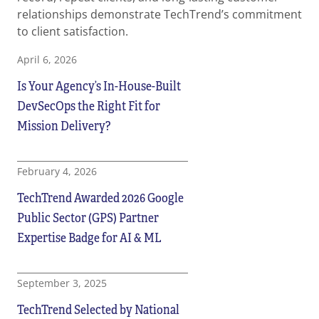
relationships demonstrate TechTrend’s commitment
to client satisfaction.
April 6, 2026
Is Your Agency’s In-House-Built
DevSecOps the Right Fit for
Mission Delivery?
February 4, 2026
TechTrend Awarded 2026 Google
Public Sector (GPS) Partner
Expertise Badge for AI & ML
September 3, 2025
TechTrend Selected by National