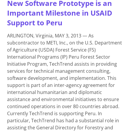
New Software Prototype is an
Important Milestone in USAID
Support to Peru
ARLINGTON, Virginia, MAY 3, 2013 — As
subcontractor to METI, Inc., on the U.S. Department
of Agriculture (USDA) Forest Service (FS)
International Programs (IP) Peru Forest Sector
Initiative Program, TechTrend assists in providing
services for technical management consulting,
software development, and implementation. This
support is part of an inter-agency agreement for
international humanitarian and diplomatic
assistance and environmental initiatives to ensure
continued operations in over 80 countries abroad.
Currently TechTrend is supporting Peru. In
particular, TechTrend has had a substantial role in
assisting the General Directory for Forestry and