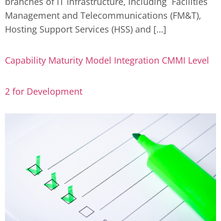
branches of IT Infrastructure, including Facilities
Management and Telecommunications (FM&T),
Hosting Support Services (HSS) and […]
Capability Maturity Model Integration CMMI Level
2 for Development