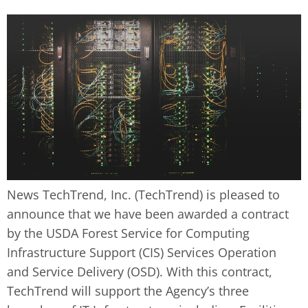
News TechTrend, Inc. (TechTrend) is pleased to
announce that we have been awarded a contract
by the USDA Forest Service for Computing
Infrastructure Support (CIS) Services Operation
and Service Delivery (OSD). With this contract,
TechTrend will support the Agency’s three