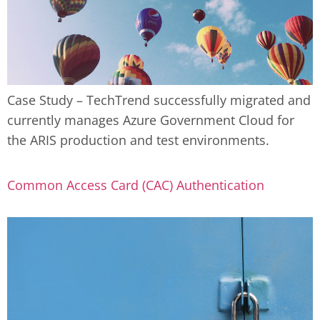
Case Study – TechTrend successfully migrated and
currently manages Azure Government Cloud for
the ARIS production and test environments.
Common Access Card (CAC) Authentication