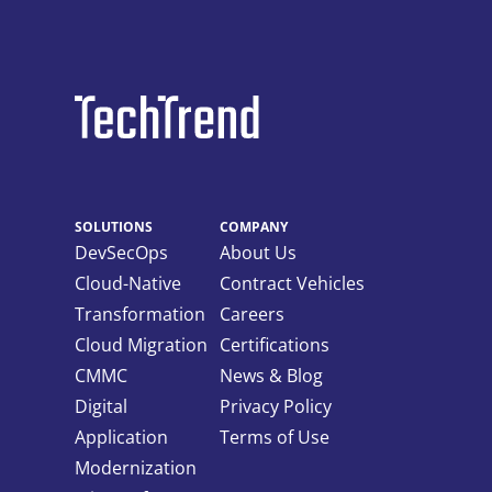
SOLUTIONS
COMPANY
DevSecOps
About Us
Cloud-Native
Contract Vehicles
Transformation
Careers
Cloud Migration
Certifications
CMMC
News & Blog
Digital
Privacy Policy
Application
Terms of Use
Modernization