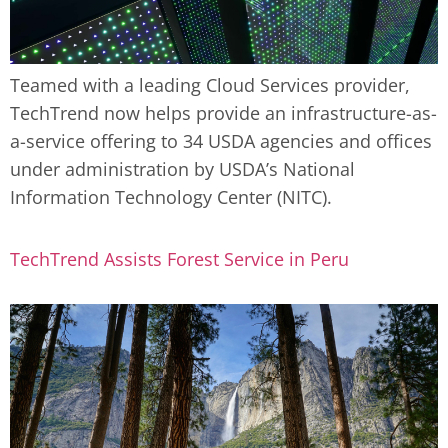
Teamed with a leading Cloud Services provider,
TechTrend now helps provide an infrastructure-as-
a-service offering to 34 USDA agencies and offices
under administration by USDA’s National
Information Technology Center (NITC).
TechTrend Assists Forest Service in Peru