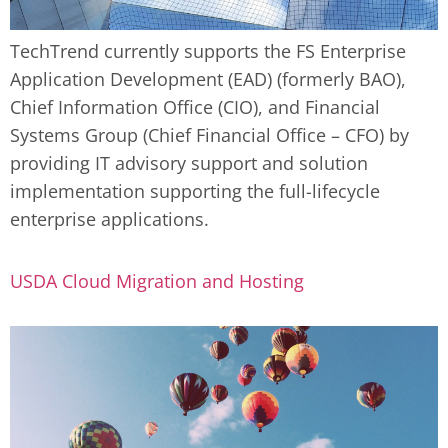
TechTrend currently supports the FS Enterprise
Application Development (EAD) (formerly BAO),
Chief Information Office (CIO), and Financial
Systems Group (Chief Financial Office – CFO) by
providing IT advisory support and solution
implementation supporting the full-lifecycle
enterprise applications.
USDA Cloud Migration and Hosting