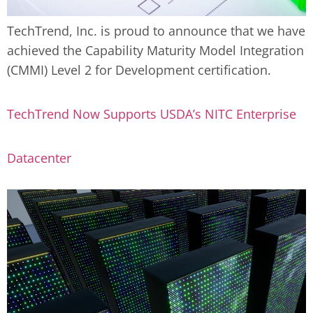
TechTrend, Inc. is proud to announce that we have
achieved the Capability Maturity Model Integration
(CMMI) Level 2 for Development certification.
TechTrend Now Supports USDA’s NITC Enterprise
Datacenter