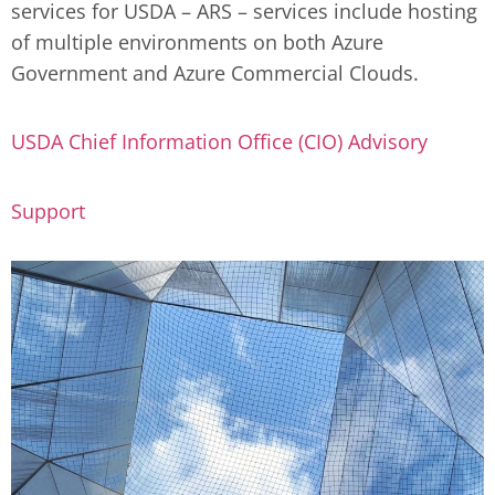
services for USDA – ARS – services include hosting
of multiple environments on both Azure
Government and Azure Commercial Clouds.
USDA Chief Information Office (CIO) Advisory
Support