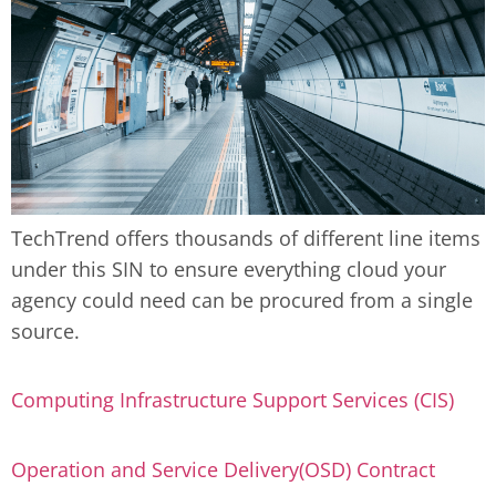
TechTrend offers thousands of different line items
under this SIN to ensure everything cloud your
agency could need can be procured from a single
source.
Computing Infrastructure Support Services (CIS)
Operation and Service Delivery(OSD) Contract