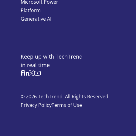
Microsoft Power
Platform
Generative AI
Keep up with TechTrend
in real time
© 2026 TechTrend. All Rights Reserved
Privacy Policy
Terms of Use