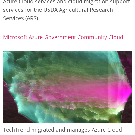
Azure Cloud services and cloud migration support
Contact Us
855-469-1709
services for the USDA Agricultural Research
info@techtrend.us
Services (ARS).
Microsoft Azure Government Community Cloud
TechTrend migrated and manages Azure Cloud