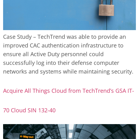
Case Study – TechTrend was able to provide an
improved CAC authentication infrastructure to
ensure all Active Duty personnel could
successfully log into their defense computer
networks and systems while maintaining security.
Acquire All Things Cloud from TechTrend’s GSA IT-
70 Cloud SIN 132-40