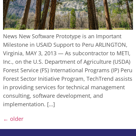
News New Software Prototype is an Important
Milestone in USAID Support to Peru ARLINGTON,
Virginia, MAY 3, 2013 — As subcontractor to METI,
Inc., on the U.S. Department of Agriculture (USDA)
Forest Service (FS) International Programs (IP) Peru
Forest Sector Initiative Program, TechTrend assists
in providing services for technical management
consulting, software development, and
implementation. […]
←
older